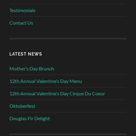
Testimonials
Contact Us
LATEST NEWS
Mother’s Day Brunch
12th Annual Valentine’s Day Menu
12th Annual Valentine’s Day Cirque Du Coeur
Oktoberfest
Douglas Fir Delight