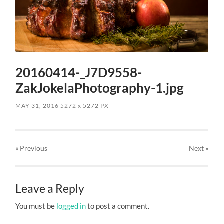
20160414-_J7D9558-
ZakJokelaPhotography-1.jpg
MAY 31, 2016
5272
x
5272 PX
« Previous
Next
»
Leave a Reply
You must be
logged in
to post a comment.