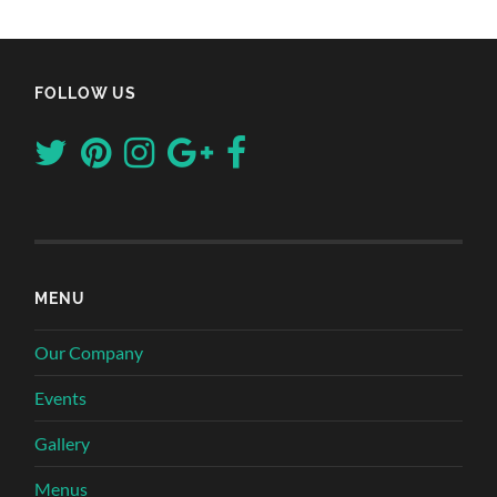
FOLLOW US
MENU
Our Company
Events
Gallery
Menus