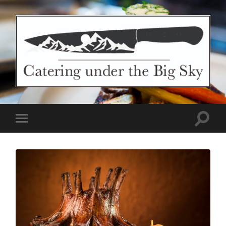
Catering
Under
The
Big
Sky
Toggle
Toggle
search
mobile
field
menu